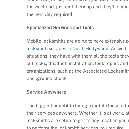
the weekend, just call them up and they’ll com
the next day required.
Specialized Services and Tools
Mobile locksmiths are going to have extensive pr
locksmith services in North Hollywood
. As well
situations, they have with them all the tools the
out locks, deadbolt installation, lock repair, a
organizations, such as the Associated Locksmith
background check.
Service Anywhere
The biggest benefit to hiring a mobile locksmith
their services anywhere. Whether it is at work, 
locksmiths are setup to get to any location you 
to perform the locksmith services you require.