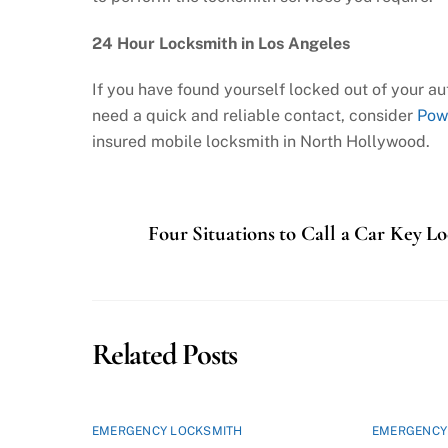
24 Hour Locksmith in Los Angeles
If you have found yourself locked out of your aut
need a quick and reliable contact, consider
Pow
insured mobile locksmith in North Hollywood.
Four Situations to Call a Car Key L
Related Posts
EMERGENCY LOCKSMITH
EMERGENCY