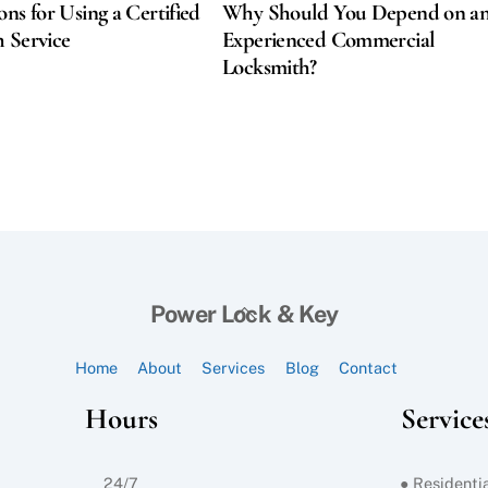
ons for Using a Certified
Why Should You Depend on a
 Service
Experienced Commercial
Locksmith?
Back
Power Lock & Key
To
Top
Home
About
Services
Blog
Contact
Hours
Service
24/7
● Residentia