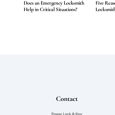
Does an Emergency Locksmith
Five Reas
Help in Critical Situations?
Locksmith
Contact
Power Lock & Key