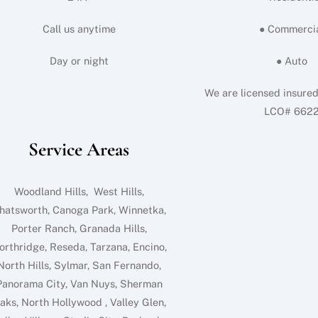
Call us anytime
● Commerci
Day or night
● Auto
We are licensed insure
LCO# 662
Service Areas
Woodland Hills, West Hills,
hatsworth, Canoga Park, Winnetka,
Porter Ranch, Granada Hills,
orthridge, Reseda, Tarzana, Encino,
North Hills, Sylmar, San Fernando,
Panorama City, Van Nuys, Sherman
aks, North Hollywood , Valley Glen,