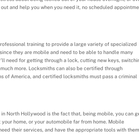
e out and help you when you need it, no scheduled appointme
ofessional training to provide a large variety of specialized
, since they are mobile and need to be able to handle many
y’ll need for getting through a lock, cutting new keys, switchi
nd much more. Locksmiths can also be certified through
s of America, and certified locksmiths must pass a criminal
 in North Hollywood is the fact that, being mobile, you can g
at your home, or your automobile far from home. Mobile
need their services, and have the appropriate tools with the