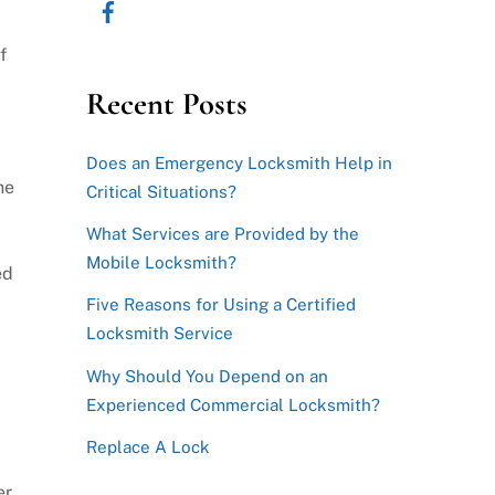
f
Recent Posts
Does an Emergency Locksmith Help in
he
Critical Situations?
What Services are Provided by the
Mobile Locksmith?
ed
Five Reasons for Using a Certified
Locksmith Service
Why Should You Depend on an
Experienced Commercial Locksmith?
Replace A Lock
er