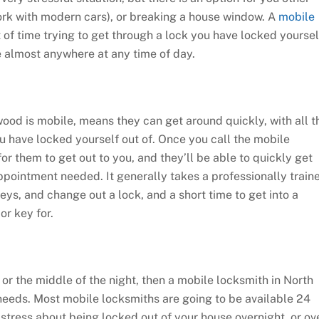
ork with modern cars), or breaking a house window. A
mobile
 of time trying to get through a lock you have locked yoursel
le almost anywhere at any time of day.
wood is mobile, means they can get around quickly, with all t
 have locked yourself out of. Once you call the mobile
for them to get out to you, and they’ll be able to quickly get
ppointment needed. It generally takes a professionally train
eys, and change out a lock, and a short time to get into a
or key for.
or the middle of the night, then a mobile locksmith in North
needs. Most mobile locksmiths are going to be available 24
stress about being locked out of your house overnight, or ov