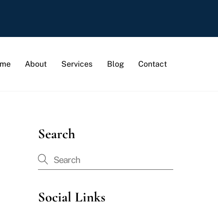
me
About
Services
Blog
Contact
Search
Social Links