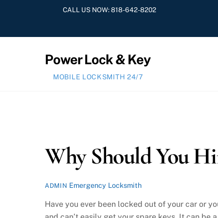
Skip
CALL US NOW:
818-642-8202
to
content
Power Lock & Key
MOBILE LOCKSMITH 24/7
Why Should You Hir
Emergency Locksmith
ADMIN
Have you ever been locked out of your car or yo
and can’t easily get your spare keys. It can be a 