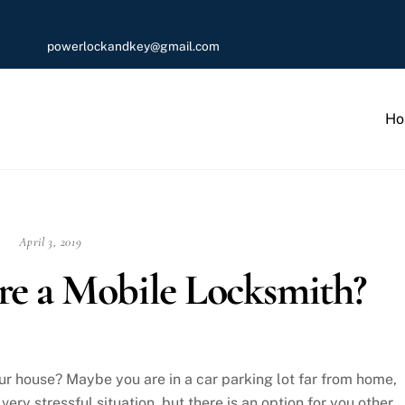
powerlockandkey@gmail.com
Ho
April 3, 2019
e a Mobile Locksmith?
ur house? Maybe you are in a car parking lot far from home,
very stressful situation, but there is an option for you other