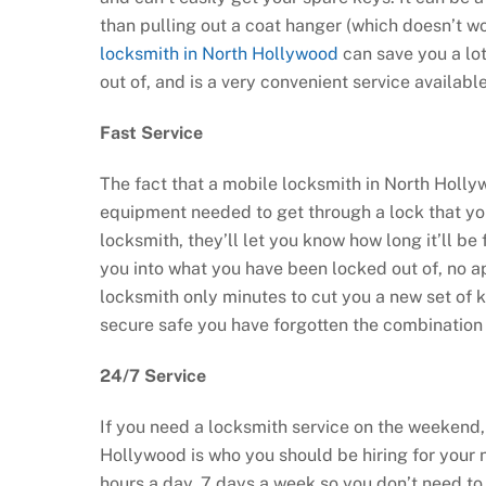
than pulling out a coat hanger (which doesn’t w
locksmith in North Hollywood
can save you a lot
out of, and is a very convenient service availab
Fast Service
The fact that a mobile locksmith in North Holly
equipment needed to get through a lock that you
locksmith, they’ll let you know how long it’ll be 
you into what you have been locked out of, no a
locksmith only minutes to cut you a new set of k
secure safe you have forgotten the combination 
24/7 Service
If you need a locksmith service on the weekend, 
Hollywood is who you should be hiring for your 
hours a day, 7 days a week so you don’t need to 