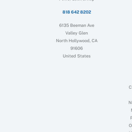
818 642 8202
6135 Beeman Ave
Valley Glen
North Hollywood, CA
91606
United States
C
N
O