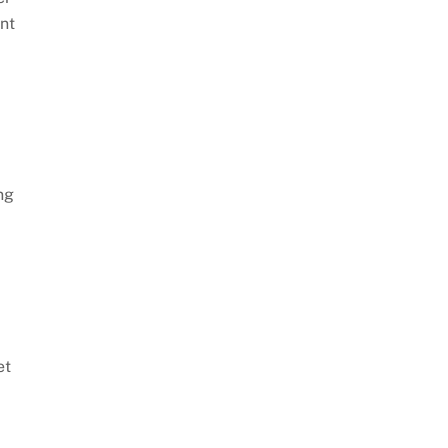
nt
ng
et
m