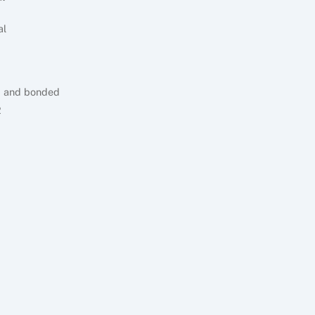
al
d and bonded
2