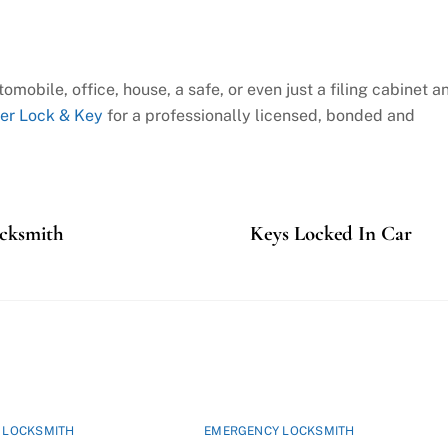
omobile, office, house, a safe, or even just a filing cabinet a
er Lock & Key
for a professionally licensed, bonded and
ocksmith
Keys Locked In Car
 LOCKSMITH
EMERGENCY LOCKSMITH