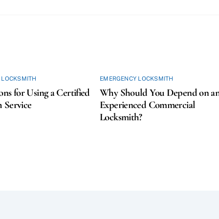
 LOCKSMITH
EMERGENCY LOCKSMITH
ons for Using a Certified
Why Should You Depend on a
 Service
Experienced Commercial
Locksmith?