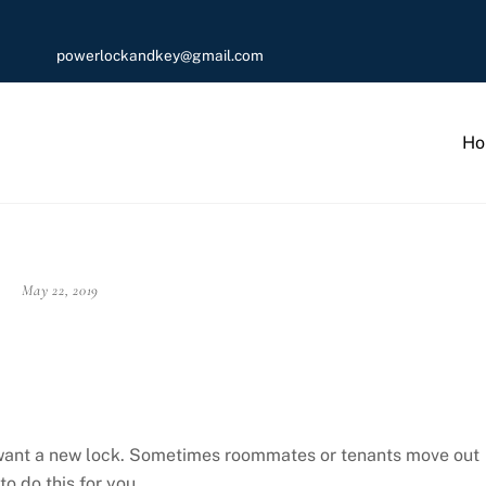
powerlockandkey@gmail.com
Ho
May 22, 2019
st want a new lock. Sometimes roommates or tenants move out
o do this for you.