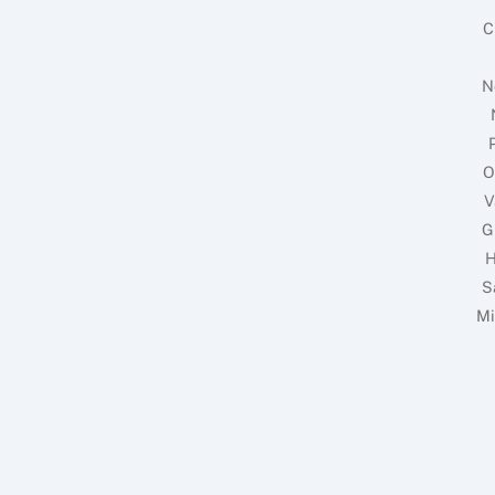
C
N
O
V
G
H
S
Mi