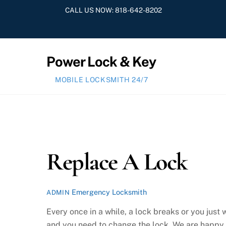
Skip
CALL US NOW:
818-642-8202
to
content
Power Lock & Key
MOBILE LOCKSMITH 24/7
Replace A Lock
Emergency Locksmith
ADMIN
Every once in a while, a lock breaks or you ju
and you need to change the lock. We are happy t