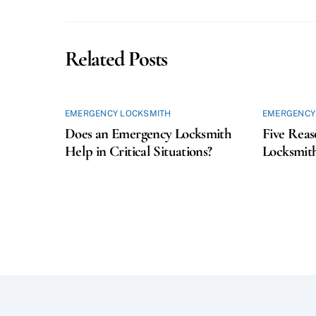
Related Posts
EMERGENCY LOCKSMITH
EMERGENCY
Does an Emergency Locksmith
Five Reas
Help in Critical Situations?
Locksmith