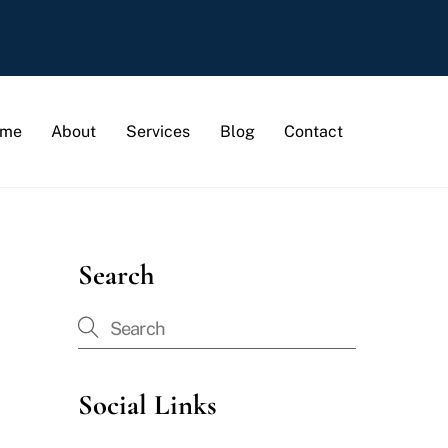
me
About
Services
Blog
Contact
Search
Social Links