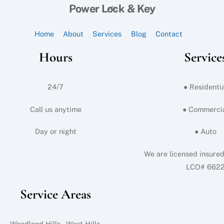
Back
Power Lock & Key
To
Top
Home
About
Services
Blog
Contact
Hours
Service
24/7
● Residentia
Call us anytime
● Commerci
Day or night
● Auto
We are licensed insure
LCO# 662
Service Areas
Woodland Hills, West Hills,