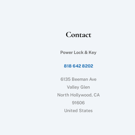
Contact
Power Lock & Key
818 642 8202
6135 Beeman Ave
Valley Glen
North Hollywood, CA
91606
United States