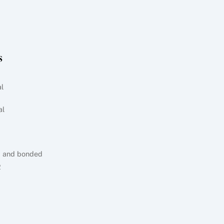
s
l
al
d and bonded
2