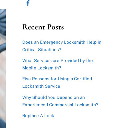
Recent Posts
Does an Emergency Locksmith Help in
Critical Situations?
What Services are Provided by the
Mobile Locksmith?
Five Reasons for Using a Certified
Locksmith Service
Why Should You Depend on an
Experienced Commercial Locksmith?
Replace A Lock