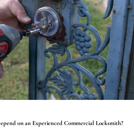
epend on an Experienced Commercial Locksmith?