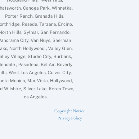
hatsworth, Canoga Park, Winnetka,
Porter Ranch, Granada Hills,
orthridge, Reseda, Tarzana, Encino,
North Hills, Sylmar, San Fernando,
Panorama City, Van Nuys, Sherman
aks, North Hollywood , Valley Glen,
alley Village, Studio City, Burbank,
lendale , Pasadena, Bel Air, Beverly
ills, West Los Angeles, Culver City,
anta Monica, Mar Vista, Hollywood,
d Wilshire, Silver Lake, Korea Town,
Los Angeles,
Copyright Notice
Privacy Policy