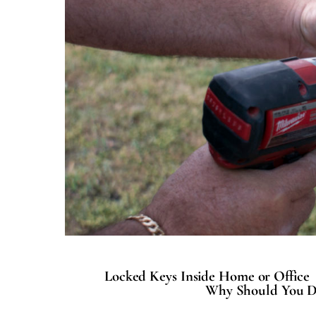
Locked Keys Inside Home or Office
Why Should You D