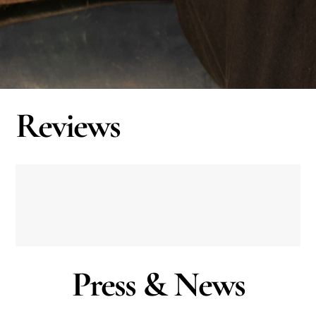
Reviews
Press & News