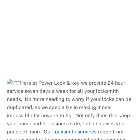
Here at Power Lock & key we provide 24 hour
service seven days a week for all your locksmith
needs. No more needing to worry if your locks can be
duplicated, as we specialize in making it near
impossible for anyone to try. Not only does this keep
your home and or business safe, but also gives you
peace of mind. Our
locksmith services
range from
your residential to your commercial and automotive.