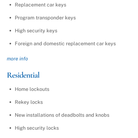
Replacement car keys
Program transponder keys
High security keys
Foreign and domestic replacement car keys
more info
Residential
Home lockouts
Rekey locks
New installations of deadbolts and knobs
High security locks