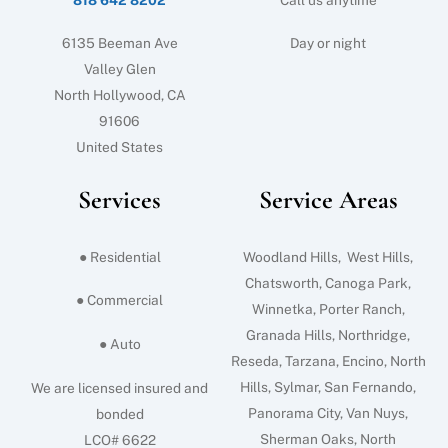
6135 Beeman Ave
Day or night
Valley Glen
North Hollywood, CA
91606
United States
Services
Service Areas
● Residential
Woodland Hills, West Hills,
Chatsworth, Canoga Park,
● Commercial
Winnetka, Porter Ranch,
Granada Hills, Northridge,
● Auto
Reseda, Tarzana, Encino, North
Hills, Sylmar, San Fernando,
We are licensed insured and
Panorama City, Van Nuys,
bonded
Sherman Oaks, North
LCO# 6622