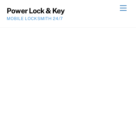
Skip
Men
Power Lock & Key
to
MOBILE LOCKSMITH 24/7
content