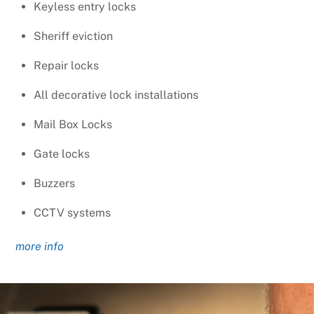
Keyless entry locks
Sheriff eviction
Repair locks
All decorative lock installations
Mail Box Locks
Gate locks
Buzzers
CCTV systems
more info