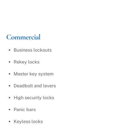
Commercial
Business lockouts
Rekey locks
Master key system
Deadbolt and levers
High security locks
Panic bars
Keyless locks