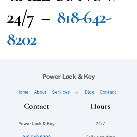
24/7 –
818-642-
8202
Back
Power Lock & Key
To
Top
Home
About
Services
Blog
Contact
Contact
Hours
Power Lock & Key
24/7
818 642 8202
Call us anytime