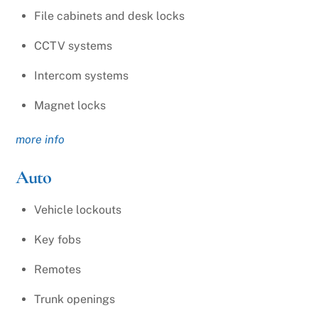
File cabinets and desk locks
CCTV systems
Intercom systems
Magnet locks
more info
Auto
Vehicle lockouts
Key fobs
Remotes
Trunk openings