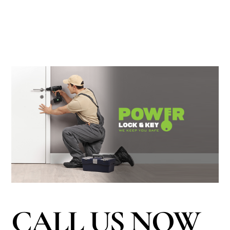
CALL US NOW