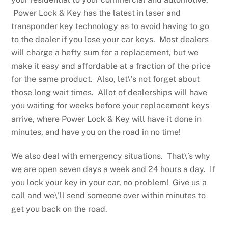
Power Lock & Key has the latest in laser and
transponder key technology as to avoid having to go
to the dealer if you lose your car keys. Most dealers
will charge a hefty sum for a replacement, but we
make it easy and affordable at a fraction of the price
for the same product. Also, let\’s not forget about
those long wait times. Allot of dealerships will have
you waiting for weeks before your replacement keys
arrive, where Power Lock & Key will have it done in
minutes, and have you on the road in no time!
We also deal with emergency situations. That\’s why
we are open seven days a week and 24 hours a day. If
you lock your key in your car, no problem! Give us a
call and we\’ll send someone over within minutes to
get you back on the road.