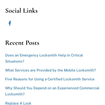
Social Links
Recent Posts
Does an Emergency Locksmith Help in Critical
Situations?
What Services are Provided by the Mobile Locksmith?
Five Reasons for Using a Certified Locksmith Service
Why Should You Depend on an Experienced Commercial
Locksmith?
Replace A Lock