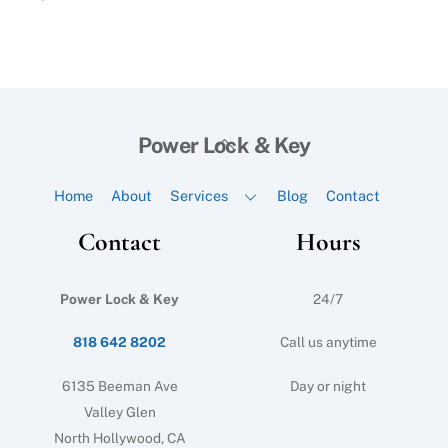
Back
Power Lock & Key
To
Top
Home
About
Services
Blog
Contact
Contact
Hours
Power Lock & Key
24/7
818 642 8202
Call us anytime
6135 Beeman Ave
Day or night
Valley Glen
North Hollywood, CA