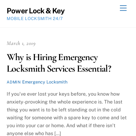
Skip
Men
Power Lock & Key
to
MOBILE LOCKSMITH 24/7
content
March 1, 2019
Why is Hiring Emergency
Locksmith Services Essential?
Emergency Locksmith
ADMIN
If you’ve ever lost your keys before, you know how
anxiety-provoking the whole experience is. The last
thing you want is to be left standing out in the cold
waiting for someone with a spare key to come and let
you into your car or home. And what if there isn’t
anyone else who has […]