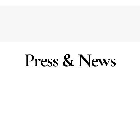
Press & News