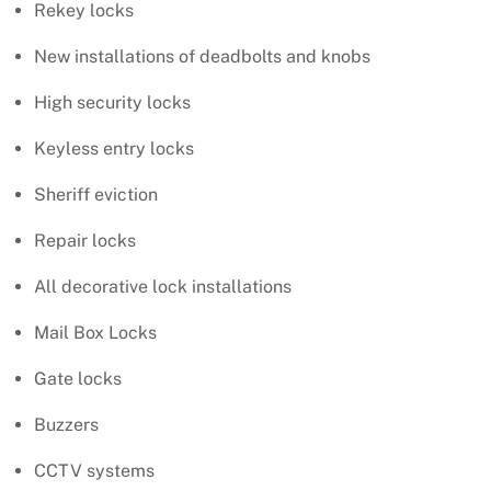
Rekey locks
New installations of deadbolts and knobs
High security locks
Keyless entry locks
Sheriff eviction
Repair locks
All decorative lock installations
Mail Box Locks
Gate locks
Buzzers
CCTV systems