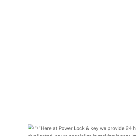
Here at Power Lock & key we provide 24 ho