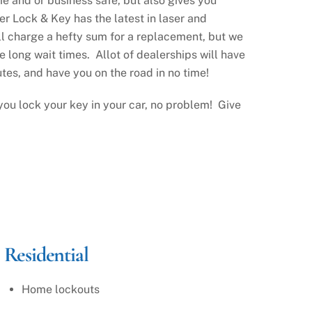
me and or business safe, but also gives you
r Lock & Key has the latest in laser and
ll charge a hefty sum for a replacement, but we
e long wait times. Allot of dealerships will have
tes, and have you on the road in no time!
ou lock your key in your car, no problem! Give
Residential
Home lockouts