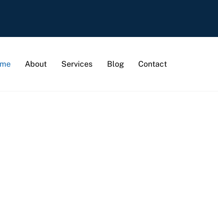
me
About
Services
Blog
Contact