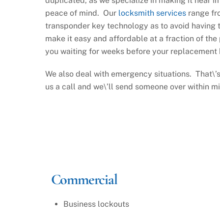
duplicated, as we specialize in making it near i
peace of mind. Our
locksmith services
range fro
transponder key technology as to avoid having t
make it easy and affordable at a fraction of the 
you waiting for weeks before your replacement k
We also deal with emergency situations. That\’s
us a call and we\’ll send someone over within m
Commercial
Business lockouts