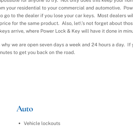
mpossible for anyone to try. Not only does this keep your ho
m your residential to your commercial and automotive. Powe
o go to the dealer if you lose your car keys. Most dealers wi
price for the same product. Also, let\’s not forget about thos
eys arrive, where Power Lock & Key will have it done in minu
 why we are open seven days a week and 24 hours a day. If y
inutes to get you back on the road.
Auto
Vehicle lockouts