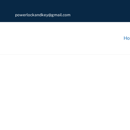
powerlockandkey@gmail.com
Ho