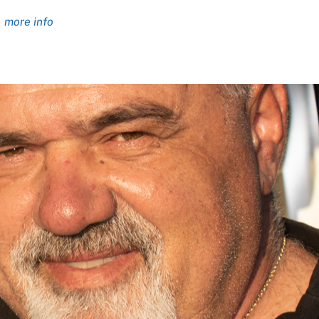
more info