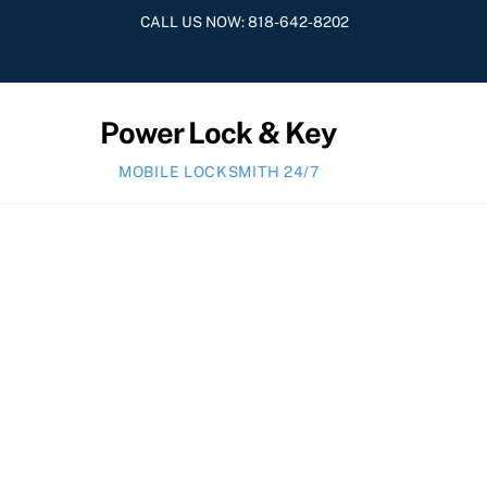
Skip
CALL US NOW:
818-642-8202
to
content
Power Lock & Key
MOBILE LOCKSMITH 24/7