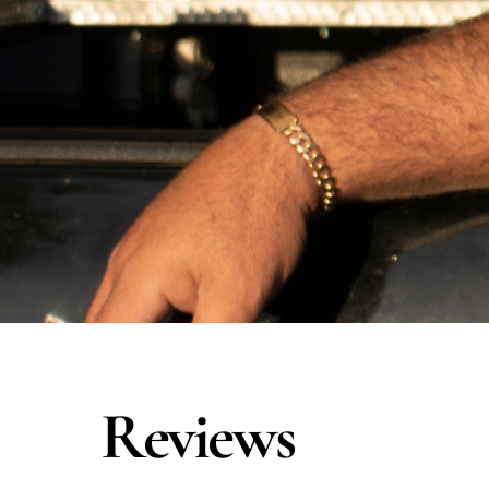
Reviews