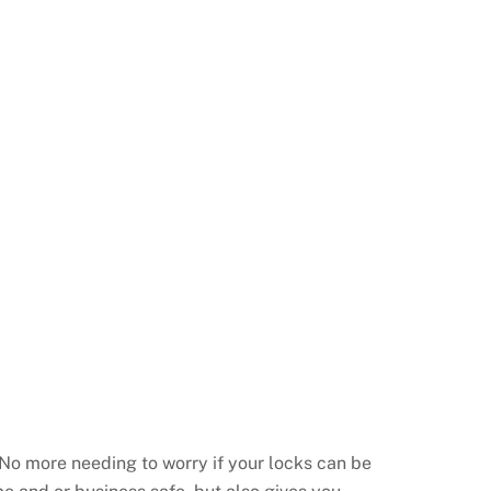
No more needing to worry if your locks can be