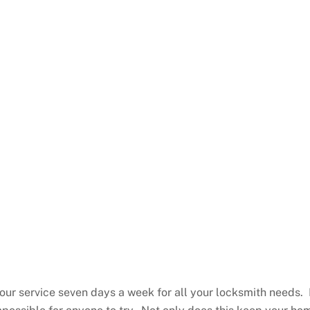
ur service seven days a week for all your locksmith needs. 