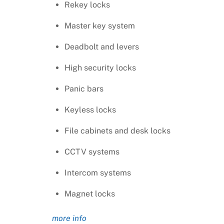
Rekey locks
Master key system
Deadbolt and levers
High security locks
Panic bars
Keyless locks
File cabinets and desk locks
CCTV systems
Intercom systems
Magnet locks
more info