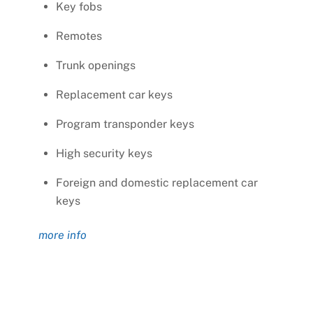
Key fobs
Remotes
Trunk openings
Replacement car keys
Program transponder keys
High security keys
Foreign and domestic replacement car
keys
more info