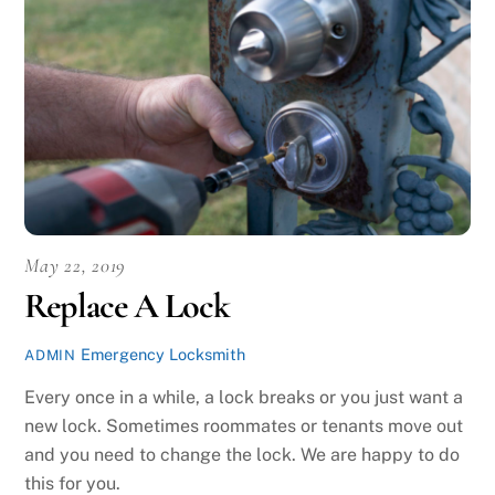
May 22, 2019
Replace A Lock
Emergency Locksmith
ADMIN
Every once in a while, a lock breaks or you just want a
new lock. Sometimes roommates or tenants move out
and you need to change the lock. We are happy to do
this for you.