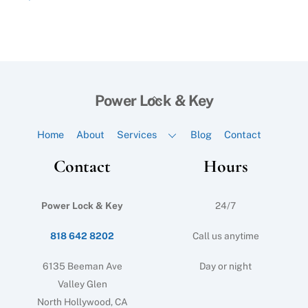
Back
Power Lock & Key
To
Top
Home
About
Services
Blog
Contact
Contact
Hours
Power Lock & Key
24/7
818 642 8202
Call us anytime
6135 Beeman Ave
Day or night
Valley Glen
North Hollywood, CA