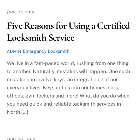
June 21, 2019
Five Reasons for Using a Certified
Locksmith Service
Emergency Locksmith
ADMIN
We live in a fast-paced world, rushing from one thing
to another. Naturally, mistakes will happen. One such
mistake can involve keys, an integral part of our
everyday lives. Keys get us into our homes, cars,
offices, gym lockers and more! What do you do when
you need quick and reliable locksmith services in
North […]
June 20, 2019