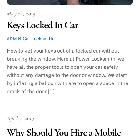
May 22, 2019
Keys Locked In Car
Car Locksmith
ADMIN
How to get your keys out of a locked car without
breaking the window. Here at Power Locksmith, we
have all the proper tools to open your car safely
without any damage to the door or window. We start
by inflating a balloon with are to open a space in the
crack of the door […]
April 3, 2019
Why Should You Hire a Mobile