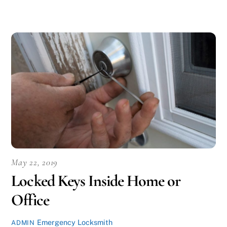
May 22, 2019
Locked Keys Inside Home or
Office
Emergency Locksmith
ADMIN