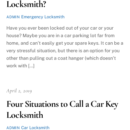
Locksmith?
Emergency Locksmith
ADMIN
Have you ever been locked out of your car or your
house? Maybe you are in a car parking lot far from
home, and can’t easily get your spare keys. It can be a
very stressful situation, but there is an option for you
other than pulling out a coat hanger (which doesn’t
work with […]
April 2, 2019
Four Situations to Call a Car Key
Locksmith
Car Locksmith
ADMIN