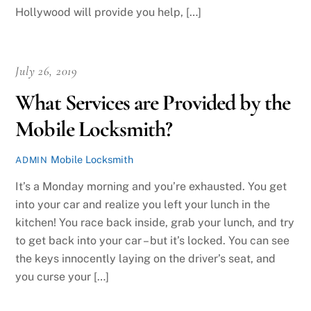
Hollywood will provide you help, […]
July 26, 2019
What Services are Provided by the
Mobile Locksmith?
Mobile Locksmith
ADMIN
It’s a Monday morning and you’re exhausted. You get
into your car and realize you left your lunch in the
kitchen! You race back inside, grab your lunch, and try
to get back into your car – but it’s locked. You can see
the keys innocently laying on the driver’s seat, and
you curse your […]