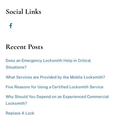
Social Links
Recent Posts
Does an Emergency Locksmith Help in Critical
Situations?
What Services are Provided by the Mobile Locksmith?
Five Reasons for Using a Certified Locksmith Service
Why Should You Depend on an Experienced Commercial
Locksmith?
Replace A Lock