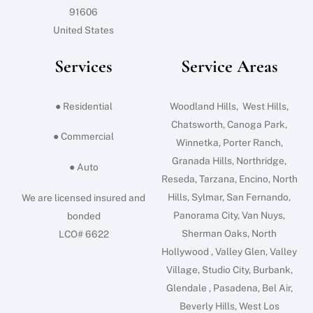
91606
United States
Services
Service Areas
● Residential
Woodland Hills, West Hills,
Chatsworth, Canoga Park,
● Commercial
Winnetka, Porter Ranch,
Granada Hills, Northridge,
● Auto
Reseda, Tarzana, Encino, North
Hills, Sylmar, San Fernando,
We are licensed insured and
Panorama City, Van Nuys,
bonded
Sherman Oaks, North
LCO# 6622
Hollywood , Valley Glen, Valley
Village, Studio City, Burbank,
Glendale , Pasadena, Bel Air,
Beverly Hills, West Los