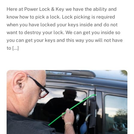
Here at Power Lock & Key we have the ability and
know how to pick a lock. Lock picking is required
when you have locked your keys inside and do not
want to destroy your lock. We can get you inside so
you can get your keys and this way you will not have
to […]