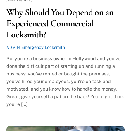
Why Should You Depend on an
Experienced Commercial
Locksmith?
Emergency Locksmith
ADMIN
So, you’re a business owner in Hollywood and you’ve
done the difficult part of starting up and running a
business: you’ve rented or bought the premises,
you’ve hired your employees, you’re on task and
motivated, and you know how to handle the money.
Great, give yourself a pat on the back! You might think
you’re […]