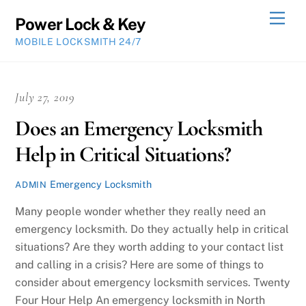
Skip
Men
Power Lock & Key
to
MOBILE LOCKSMITH 24/7
content
July 27, 2019
Does an Emergency Locksmith
Help in Critical Situations?
Emergency Locksmith
ADMIN
Many people wonder whether they really need an
emergency locksmith. Do they actually help in critical
situations? Are they worth adding to your contact list
and calling in a crisis? Here are some of things to
consider about emergency locksmith services. Twenty
Four Hour Help An emergency locksmith in North