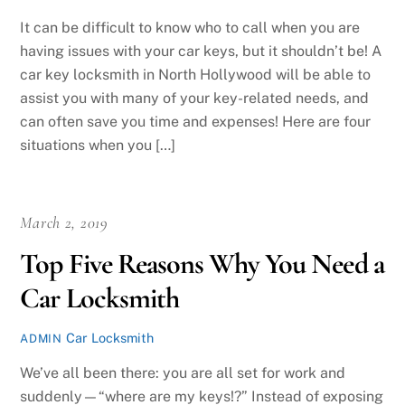
It can be difficult to know who to call when you are
having issues with your car keys, but it shouldn’t be! A
car key locksmith in North Hollywood will be able to
assist you with many of your key-related needs, and
can often save you time and expenses! Here are four
situations when you […]
March 2, 2019
Top Five Reasons Why You Need a
Car Locksmith
Car Locksmith
ADMIN
We’ve all been there: you are all set for work and
suddenly—“where are my keys!?” Instead of exposing