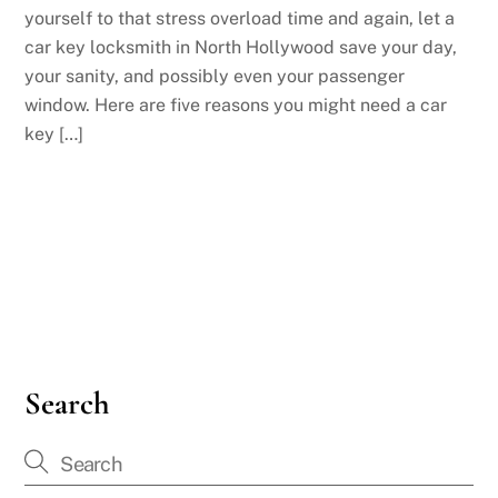
yourself to that stress overload time and again, let a
car key locksmith in North Hollywood save your day,
your sanity, and possibly even your passenger
window. Here are five reasons you might need a car
key […]
Search