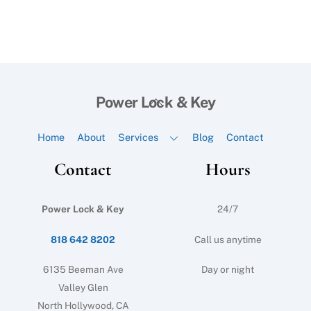
Back
Power Lock & Key
To
Top
Home
About
Services
Blog
Contact
Contact
Hours
Power Lock & Key
24/7
818 642 8202
Call us anytime
6135 Beeman Ave
Day or night
Valley Glen
North Hollywood, CA