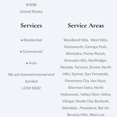
91606
United States
Services
Service Areas
● Residential
Woodland Hills, West Hills,
Chatsworth, Canoga Park,
● Commercial
Winnetka, Porter Ranch,
Granada Hills, Northridge,
● Auto
Reseda, Tarzana, Encino, North
Hills, Sylmar, San Fernando,
We are licensed insured and
Panorama City, Van Nuys,
bonded
Sherman Oaks, North
LCO# 6622
Hollywood , Valley Glen, Valley
Village, Studio City, Burbank,
Glendale , Pasadena, Bel Air,
Beverly Hills, West Los