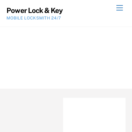
Skip
Men
Power Lock & Key
to
MOBILE LOCKSMITH 24/7
content