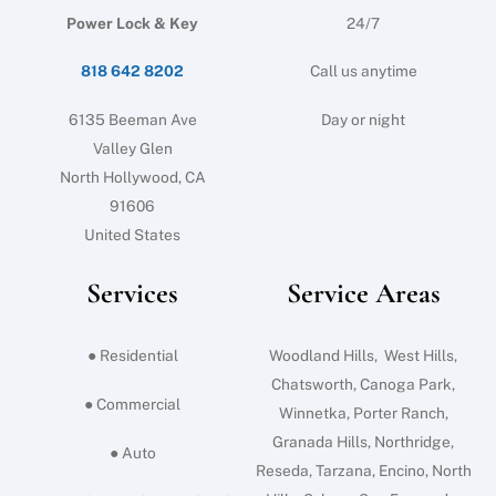
Power Lock & Key
24/7
818 642 8202
Call us anytime
6135 Beeman Ave
Day or night
Valley Glen
North Hollywood, CA
91606
United States
Services
Service Areas
● Residential
Woodland Hills, West Hills,
Chatsworth, Canoga Park,
● Commercial
Winnetka, Porter Ranch,
Granada Hills, Northridge,
● Auto
Reseda, Tarzana, Encino, North