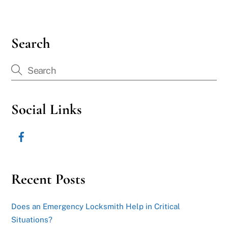
Search
Social Links
Recent Posts
Does an Emergency Locksmith Help in Critical
Situations?