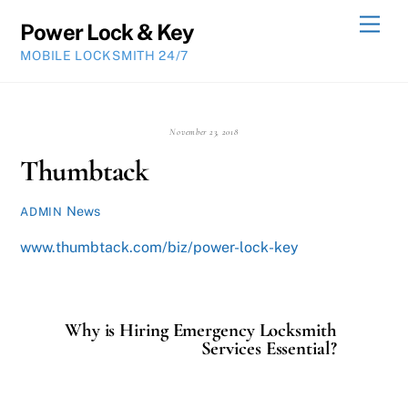
Skip
Men
Power Lock & Key
to
MOBILE LOCKSMITH 24/7
content
November 23, 2018
Thumbtack
News
ADMIN
www.thumbtack.com/biz/power-lock-key
Why is Hiring Emergency Locksmith
Services Essential?