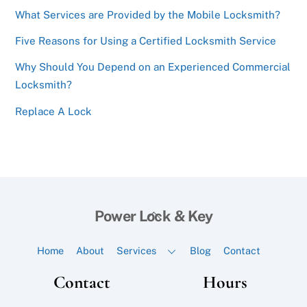
What Services are Provided by the Mobile Locksmith?
Five Reasons for Using a Certified Locksmith Service
Why Should You Depend on an Experienced Commercial
Locksmith?
Replace A Lock
Back
Power Lock & Key
To
Top
Home
About
Services
Blog
Contact
Contact
Hours